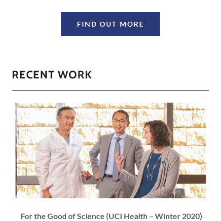
FIND OUT MORE
RECENT WORK
For the Good of Science (UCI Health – Winter 2020)