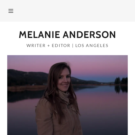
Home
MELANIE ANDERSON
About
WRITER + EDITOR | LOS ANGELES
PORTFOLIO
Services
Contact