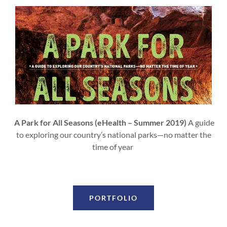
A Park for All Seasons (eHealth – Summer 2019)
A guide
to exploring our country’s national parks—no matter the
time of year
PORTFOLIO