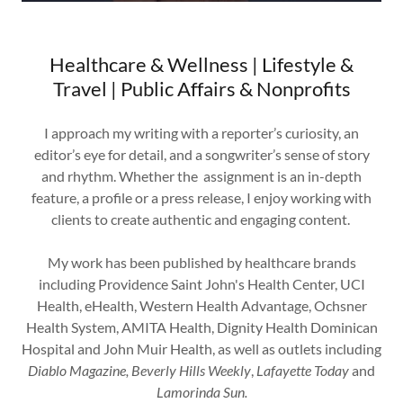
Healthcare & Wellness | Lifestyle &
Travel | Public Affairs & Nonprofits
I approach my writing with a reporter’s curiosity, an
editor’s eye for detail, and a songwriter’s sense of story
and rhythm. Whether the assignment is an in-depth
feature, a profile or a press release, I enjoy working with
clients to create authentic and engaging content.
My work has been published by healthcare brands
including Providence Saint John's Health Center, UCI
Health, eHealth, Western Health Advantage, Ochsner
Health System, AMITA Health, Dignity Health Dominican
Hospital and John Muir Health, as well as outlets including
Diablo Magazine, Beverly Hills Weekly
,
Lafayette Today
and
Lamorinda Sun.