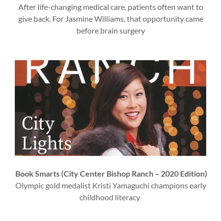
After life-changing medical care, patients often want to
give back. For Jasmine Williams, that opportunity came
before brain surgery
Book Smarts (City Center Bishop Ranch – 2020 Edition)
Olympic gold medalist Kristi Yamaguchi champions early
childhood literacy